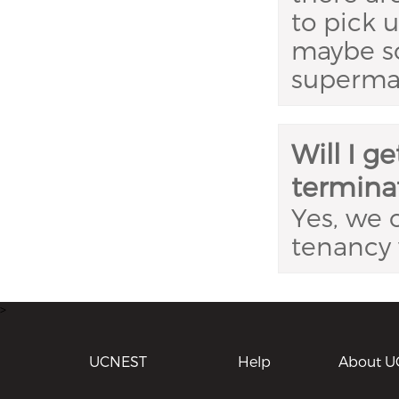
to pick 
maybe so
superma
Will I g
termina
Yes, we c
tenancy 
>
UCNEST
Help
About U