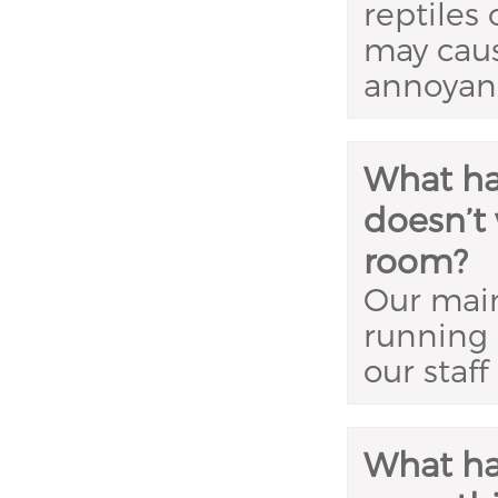
reptiles 
may caus
annoyanc
What ha
doesn’t 
room?
Our main
running 
our staff
What ha