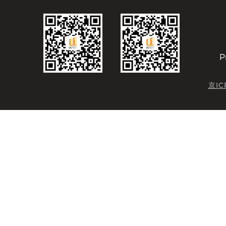
P
京IC