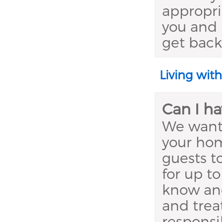
appropri
you and 
get back
Living wi
Can I ha
We want
your hom
guests t
for up to
know and
and trea
responsi