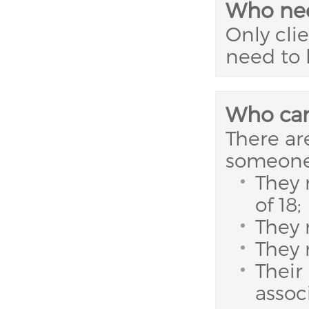
Who nee
Only cli
need to 
Who can
There are
someone 
They 
of 18;
They
They 
Their
assoc