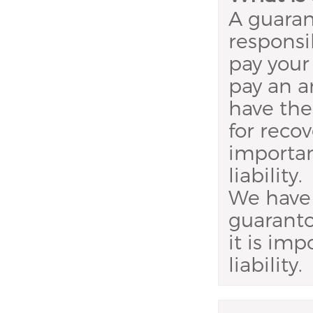
A guaran
responsib
pay your 
pay an 
have the
for recov
importan
liability.
We have 
guaranto
it is im
liability.