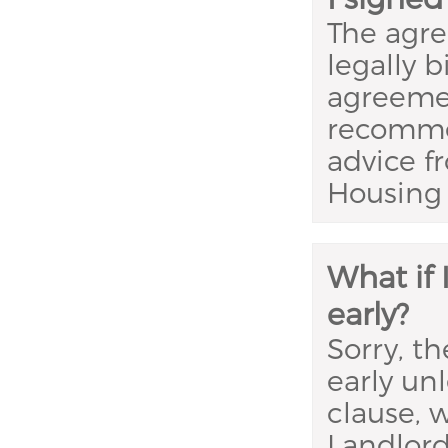
The agre
legally 
agreemen
recomme
advice f
Housing 
What if
early?
Sorry, t
early un
clause, 
Landlord