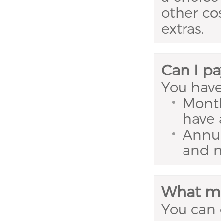
other co
extras.
Can I pa
You have
Month
have 
Annua
and n
What me
You can 