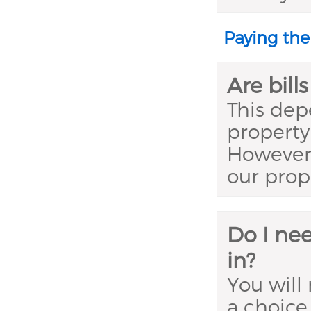
Paying the
Are bill
This dep
property 
However,
our prop
Do I nee
in?
You will
a choice