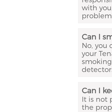
with you,
problem
Can I s
No, you 
your Ten
smoking,
detectors
Can I ke
It is not
the prop