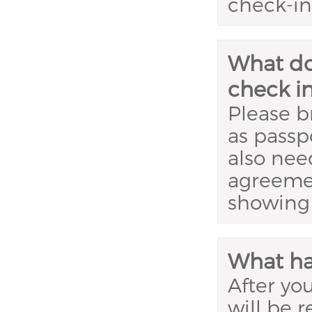
check-in 
What do
check i
Please br
as passpo
also nee
agreemen
showing 
What ha
After yo
will be 