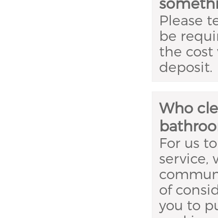
somethi
Please te
be requi
the cost
deposit.
Who clea
bathroo
For us to
service,
communa
of consi
you to p