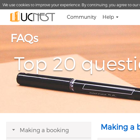
We use cookies to improve your experience. By continuing, you agree to our 
Community
Help
FAQs
Top 20 quest
Making a 
Making a booking