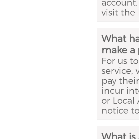
account,
visit th
What hap
make a 
For us to
service,
pay thei
incur in
or Local 
notice t
What is 