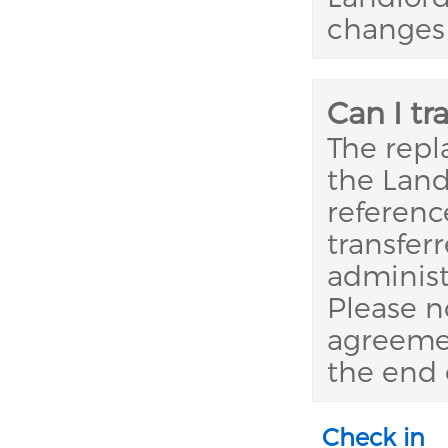
changes 
Can I t
The repl
the Land
referenc
transfer
administ
Please n
agreemen
the end 
Check in