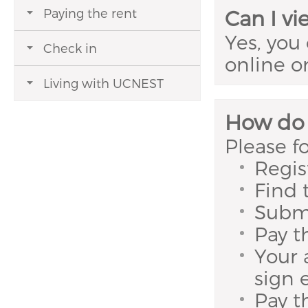
Paying the rent
Can I v
Yes, you
Check in
online o
Living with UCNEST
How do 
Please f
Regis
Find 
Submi
Pay t
Your 
sign 
Pay t