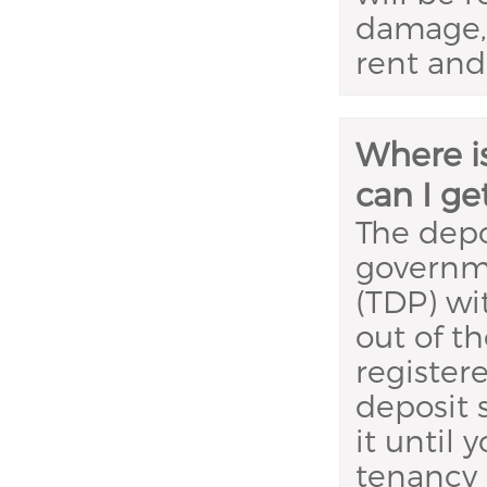
damage, 
rent and u
Where i
can I ge
The depo
governm
(TDP) wi
out of t
register
deposit 
it until
tenancy 