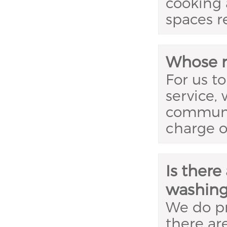
cooking 
spaces r
Whose re
For us to
service,
communal
charge o
Is there
washing
We do p
there ar