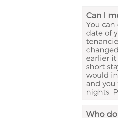
Can I mo
You can 
date of 
tenancie
changed.
earlier 
short sta
would in
and you 
nights. 
Who do I