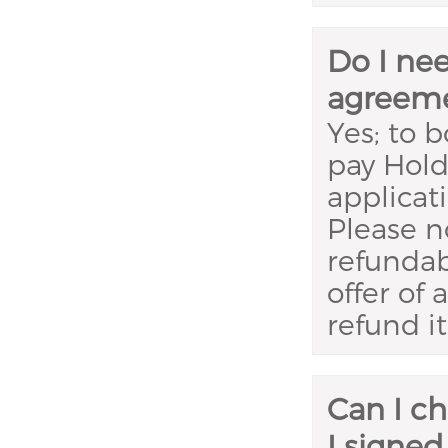
Do I ne
agreem
Yes; to 
pay Hold
applicat
Please n
refundab
offer of
refund it 
Can I c
I signed 