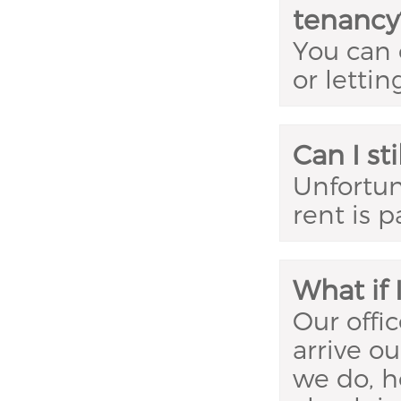
tenancy
You can 
or lettin
Can I sti
Unfortuna
rent is p
What if 
Our offi
arrive ou
we do, h