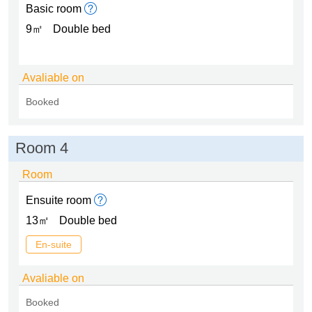
Basic room
9㎡
Double bed
Avaliable on
Booked
Room 4
Room
Ensuite room
13㎡
Double bed
En-suite
Avaliable on
Booked