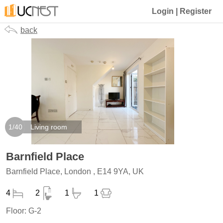
Login
|
Register
back
1
/
40
Living room
Barnfield Place
Barnfield Place, London , E14 9YA, UK
4
2
1
1
Floor:
G-2