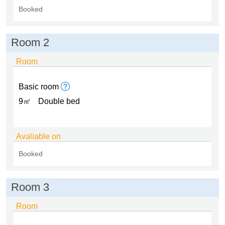
Booked
Room 2
Room
Basic room
9㎡
Double bed
Avaliable on
Booked
Room 3
Room