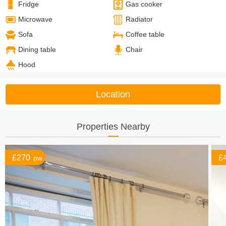
Fridge
Gas cooker
Microwave
Radiator
Sofa
Coffee table
Dining table
Chair
Hood
Location
Properties Nearby
£270
£
pw