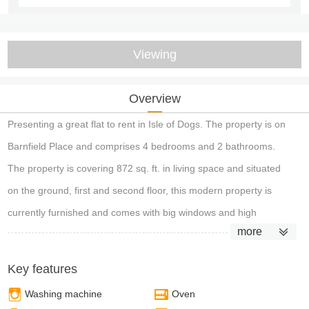
Viewing
Overview
Presenting a great flat to rent in Isle of Dogs. The property is on
Barnfield Place and comprises 4 bedrooms and 2 bathrooms.
The property is covering 872 sq. ft. in living space and situated
on the ground, first and second floor, this modern property is
currently furnished and comes with big windows and high
more
ceilings. The property also benefits from a vast private rear
garden.
Key features
Washing machine
Oven