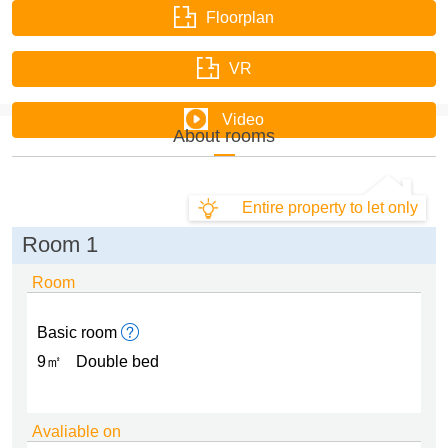
Floorplan
VR
Video
About rooms
Entire property to let only
Room 1
Room
Basic room
9㎡
Double bed
Avaliable on