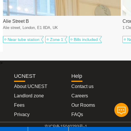
Alie Street B
Cro
Alie street, London, E1 8DA, UK
1 Cl
Near tube station
Zone 1
Bills included
N
>
UCNEST
Help
About UCNEST
Contact us
Landlord zone
Careers
Fees
Our Rooms
Privacy
FAQs
京ICP备15040293号-1