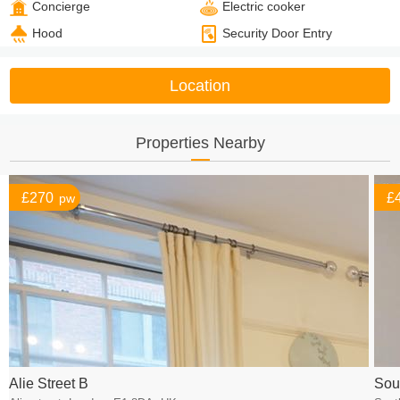
Concierge
Electric cooker
Hood
Security Door Entry
Location
Properties Nearby
£270
£
pw
Alie Street B
Sou