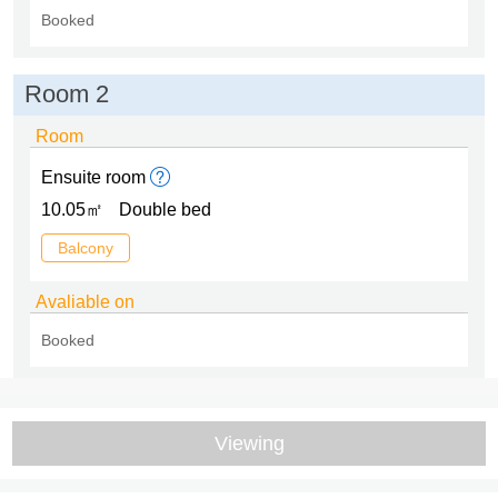
Booked
Room 2
Room
Ensuite room
10.05㎡
Double bed
Balcony
Avaliable on
Booked
Viewing