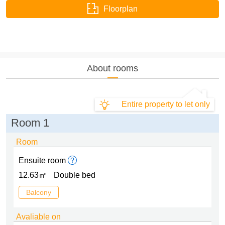
Floorplan
About rooms
Entire property to let only
Room 1
Room
Ensuite room
12.63㎡
Double bed
Balcony
Avaliable on