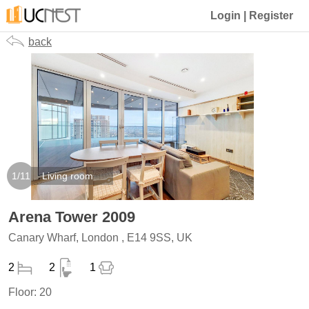
Login
|
Register
back
1
/
11
Living room
Arena Tower 2009
Canary Wharf, London , E14 9SS, UK
2
2
1
Floor:
20