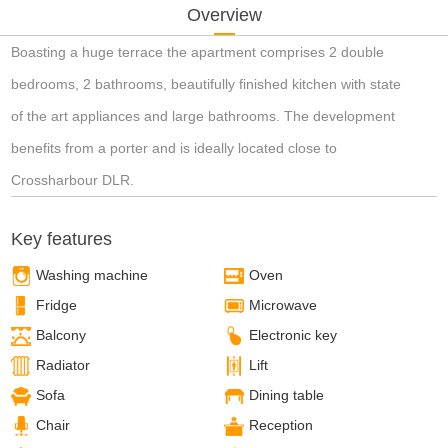
Overview
Boasting a huge terrace the apartment comprises 2 double
bedrooms, 2 bathrooms, beautifully finished kitchen with state
of the art appliances and large bathrooms. The development
benefits from a porter and is ideally located close to
Crossharbour DLR.
Key features
Washing machine
Oven
Fridge
Microwave
Balcony
Electronic key
Radiator
Lift
Sofa
Dining table
Chair
Reception